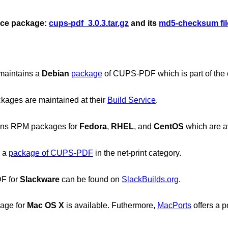
urce package:
cups-pdf_3.0.3.tar.gz
and its
md5-checksum fil
maintains a
Debian
package
of CUPS-PDF which is part of the off
kages are maintained at their
Build Service
.
ins RPM packages for
Fedora
,
RHEL
, and
CentOS
which are a
s a
package of CUPS-PDF
in the net-print category.
F for
Slackware
can be found on
SlackBuilds.org
.
age for
Mac OS X
is available. Futhermore,
MacPorts
offers a po