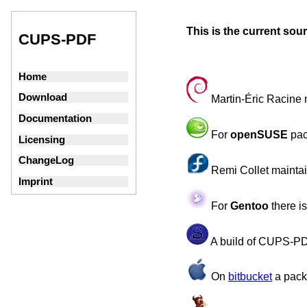
This is the current so
CUPS-PDF
Home
Download
Martin-Éric Racine 
Documentation
For
openSUSE
pac
Licensing
ChangeLog
Remi Collet mainta
Imprint
For
Gentoo
there i
A build of CUPS-PD
On
bitbucket
a pack