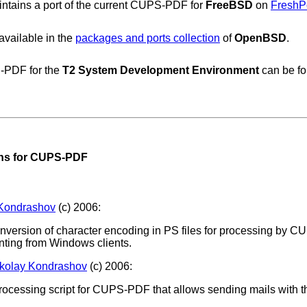
ntains a port of the current CUPS-PDF for
FreeBSD
on
FreshP
vailable in the
packages and ports collection
of
OpenBSD
.
-PDF for the
T2 System Development Environment
can be f
ons for CUPS-PDF
 Kondrashov
(c) 2006:
conversion of character encoding in PS files for processing by CU
nting from Windows clients.
kolay Kondrashov
(c) 2006:
rocessing script for CUPS-PDF that allows sending mails with t