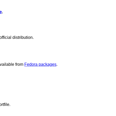
e
.
icial distribution.
vailable from
Fedora packages
.
rtfile.