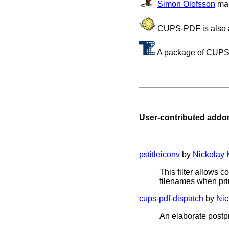
Simon Olofsson
mai
CUPS-PDF is also a
A package of CUPS
User-contributed add
pstitleiconv
by
Nickolay
This filter allows 
filenames when pri
cups-pdf-dispatch
by
Nic
An elaborate postp