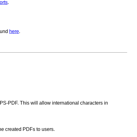
orts
.
ound
here
.
PS-PDF. This will allow international characters in
he created PDFs to users.